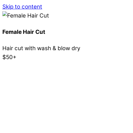
Skip to content
Female Hair Cut
Hair cut with wash & blow dry
$50+